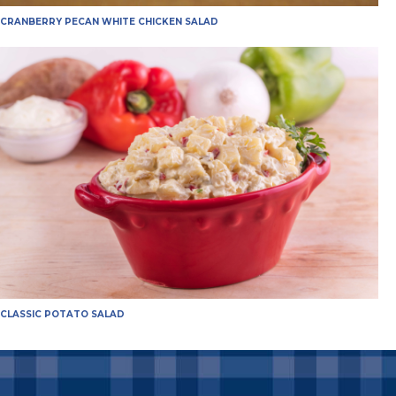
CRANBERRY PECAN WHITE CHICKEN SALAD
CLASSIC POTATO SALAD