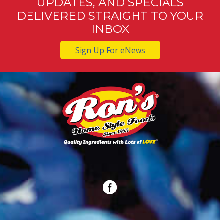
UPDATES, AND SPECIALS
DELIVERED STRAIGHT TO YOUR
INBOX
Sign Up For eNews