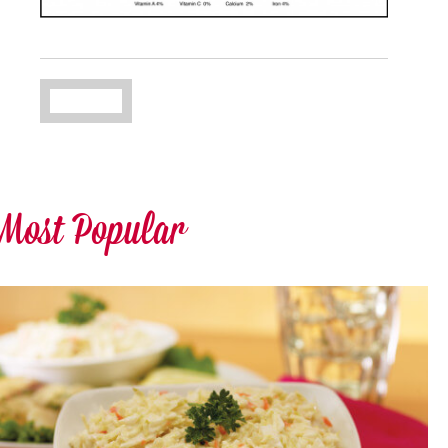
Most Popular