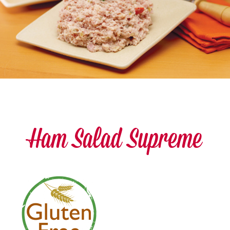
Ham Salad Supreme