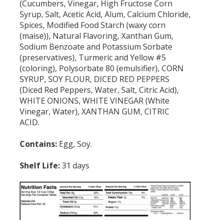
(Cucumbers, Vinegar, High Fructose Corn
Syrup, Salt, Acetic Acid, Alum, Calcium Chloride,
Spices, Modified Food Starch (waxy corn
(maise)), Natural Flavoring, Xanthan Gum,
Sodium Benzoate and Potassium Sorbate
(preservatives), Turmeric and Yellow #5
(coloring), Polysorbate 80 (emulsifier), CORN
SYRUP, SOY FLOUR, DICED RED PEPPERS
(Diced Red Peppers, Water, Salt, Citric Acid),
WHITE ONIONS, WHITE VINEGAR (White
Vinegar, Water), XANTHAN GUM, CITRIC
ACID.
Contains:
Egg, Soy.
Shelf Life:
31 days