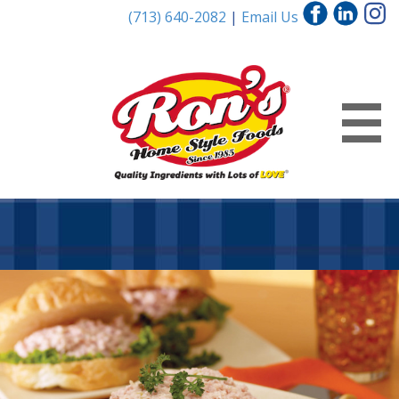
(713) 640-2082
|
Email Us