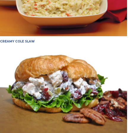
CREAMY COLE SLAW