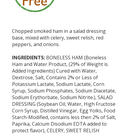
Chopped smoked ham in a salad dressing
base, mixed with celery, sweet relish, red
peppers, and onions.
INGREDIENTS:
BONELESS HAM (Boneless
Ham and Water Product, (29% of Weight is
Added Ingredients) Cured with Water,
Dextrose, Salt, Contains 2% or Less of
Potassium Lactate, Sodium Lactate, Corn
Syrup, Sodium Phosphates, Sodium Diacetate,
Sodium Erythorbate, Sodium Nitrite.), SALAD
DRESSING (Soybean Oil, Water, High Fructose
Corn Syrup, Distilled Vinegar, Egg Yolks, Food
Starch-Modified, contains less then 2% of Salt,
Paprika, Calcium Disodium EDTA added to
protect flavor), CELERY, SWEET RELISH