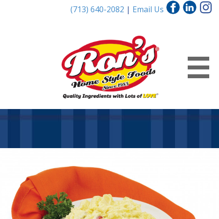
(713) 640-2082
|
Email Us