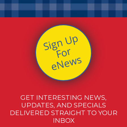
S
i
g
n
U
p
F
o
e
N
e
w
r
s
GET INTERESTING NEWS,
UPDATES, AND SPECIALS
DELIVERED STRAIGHT TO YOUR
INBOX