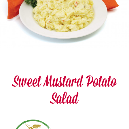
Sweet Mustard Potato
Salad