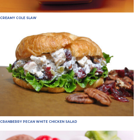
CREAMY COLE SLAW
CRANBERRY PECAN WHITE CHICKEN SALAD