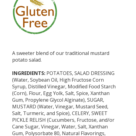
A sweeter blend of our traditional mustard
potato salad.
INGREDIENTS:
POTATOES, SALAD DRESSING
(Water, Soybean Oil, High Fructose Corn
Syrup, Distilled Vinegar, Modified Food Starch
(Corn), Flour, Egg Yolk, Salt, Spice, Xanthan
Gum, Propylene Glycol Alginate), SUGAR,
MUSTARD (Water, Vinegar, Mustard Seed,
Salt, Turmeric, and Spice), CELERY, SWEET
PICKLE RELISH (Cucumbers, Fructose, and/or
Cane Sugar, Vinegar, Water, Salt, Xanthan
Gum, Polysorbate 80, Natural Flavorings,