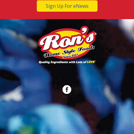
Sign Up For eNews