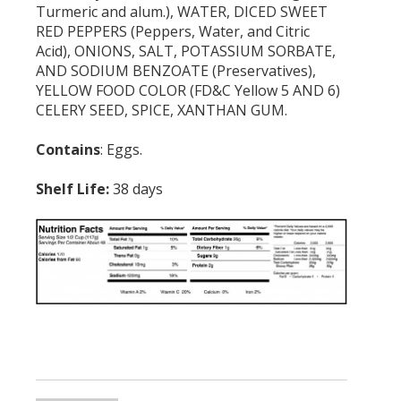
Turmeric and alum.), WATER, DICED SWEET
RED PEPPERS (Peppers, Water, and Citric
Acid), ONIONS, SALT, POTASSIUM SORBATE,
AND SODIUM BENZOATE (Preservatives),
YELLOW FOOD COLOR (FD&C Yellow 5 AND 6)
CELERY SEED, SPICE, XANTHAN GUM.
Contains
: Eggs.
Shelf Life:
38 days