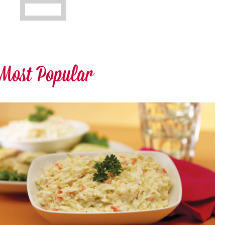
Most Popular