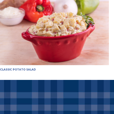
CLASSIC POTATO SALAD