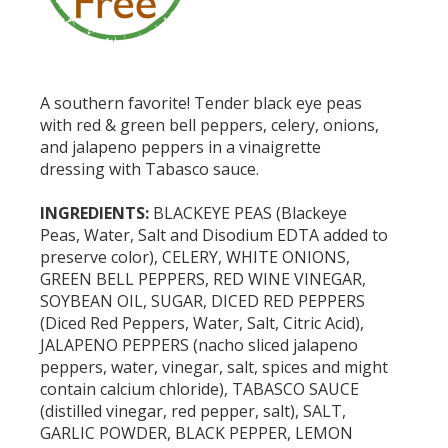
A southern favorite! Tender black eye peas
with red & green bell peppers, celery, onions,
and jalapeno peppers in a vinaigrette
dressing with Tabasco sauce.
INGREDIENTS:
BLACKEYE PEAS (Blackeye
Peas, Water, Salt and Disodium EDTA added to
preserve color), CELERY, WHITE ONIONS,
GREEN BELL PEPPERS, RED WINE VINEGAR,
SOYBEAN OIL, SUGAR, DICED RED PEPPERS
(Diced Red Peppers, Water, Salt, Citric Acid),
JALAPENO PEPPERS (nacho sliced jalapeno
peppers, water, vinegar, salt, spices and might
contain calcium chloride), TABASCO SAUCE
(distilled vinegar, red pepper, salt), SALT,
GARLIC POWDER, BLACK PEPPER, LEMON