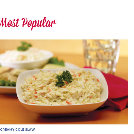
Most Popular
CREAMY COLE SLAW