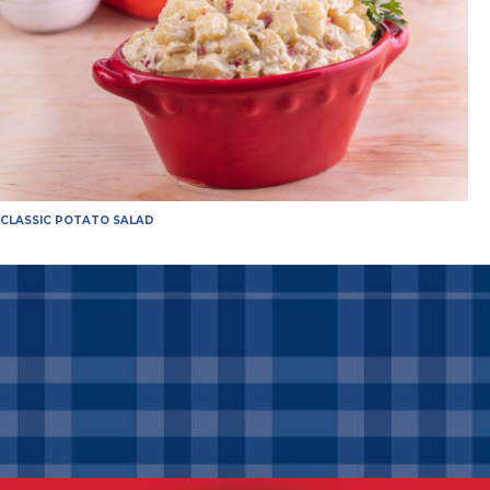
CLASSIC POTATO SALAD