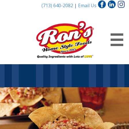
(713) 640-2082
|
Email Us