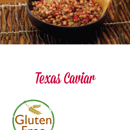
Texas Caviar