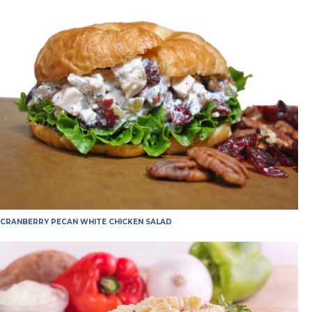
CRANBERRY PECAN WHITE CHICKEN SALAD