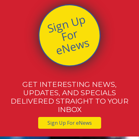
S
i
g
n
U
p
F
o
e
N
e
w
r
s
GET INTERESTING NEWS,
UPDATES, AND SPECIALS
DELIVERED STRAIGHT TO YOUR
INBOX
Sign Up For eNews