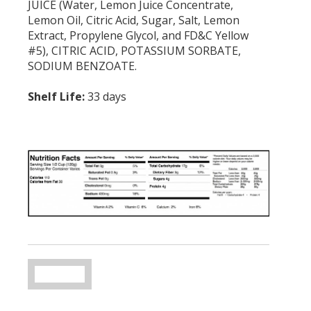
JUICE (Water, Lemon Juice Concentrate,
Lemon Oil, Citric Acid, Sugar, Salt, Lemon
Extract, Propylene Glycol, and FD&C Yellow
#5), CITRIC ACID, POTASSIUM SORBATE,
SODIUM BENZOATE.
Shelf Life:
33 days